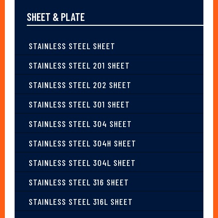
SHEET & PLATE
STAINLESS STEEL SHEET
STAINLESS STEEL 201 SHEET
STAINLESS STEEL 202 SHEET
STAINLESS STEEL 301 SHEET
STAINLESS STEEL 304 SHEET
STAINLESS STEEL 304H SHEET
STAINLESS STEEL 304L SHEET
STAINLESS STEEL 316 SHEET
STAINLESS STEEL 316L SHEET