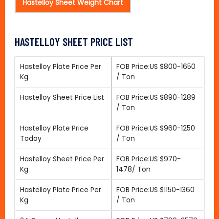
Hastelloy Sheet Weight Chart
HASTELLOY SHEET PRICE LIST
Hastelloy Plate Price Per
FOB Price:US $800-1650
Kg
/ Ton
Hastelloy Sheet Price List
FOB Price:US $890-1289
/ Ton
Hastelloy Plate Price
FOB Price:US $960-1250
Today
/ Ton
Hastelloy Sheet Price Per
FOB Price:US $970-
Kg
1478/ Ton
Hastelloy Plate Price Per
FOB Price:US $1150-1360
Kg
/ Ton