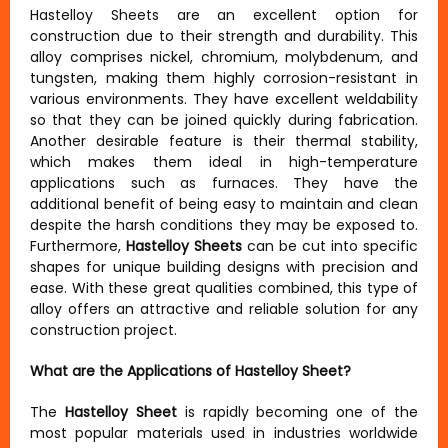
Hastelloy Sheets are an excellent option for
construction due to their strength and durability. This
alloy comprises nickel, chromium, molybdenum, and
tungsten, making them highly corrosion-resistant in
various environments. They have excellent weldability
so that they can be joined quickly during fabrication.
Another desirable feature is their thermal stability,
which makes them ideal in high-temperature
applications such as furnaces. They have the
additional benefit of being easy to maintain and clean
despite the harsh conditions they may be exposed to.
Furthermore,
Hastelloy Sheets
can be cut into specific
shapes for unique building designs with precision and
ease. With these great qualities combined, this type of
alloy offers an attractive and reliable solution for any
construction project.
What are the Applications of Hastelloy Sheet?
The
Hastelloy Sheet
is rapidly becoming one of the
most popular materials used in industries worldwide