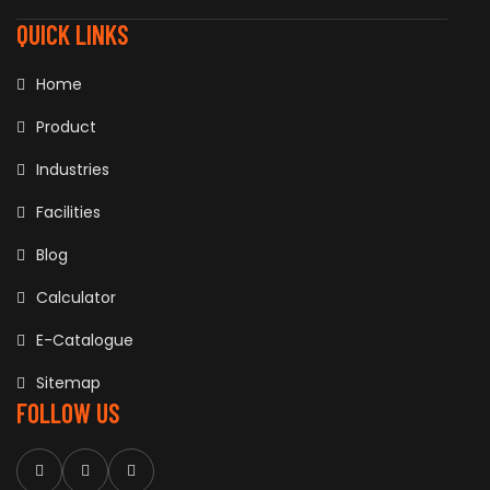
QUICK LINKS
Home
Product
Industries
Facilities
Blog
Calculator
E-Catalogue
Sitemap
FOLLOW US