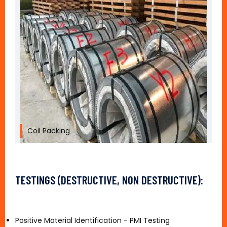
Coil Packing
TESTINGS (DESTRUCTIVE, NON DESTRUCTIVE):
Positive Material Identification - PMI Testing