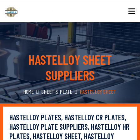
To
HASTELLOY SHEET
SUPPLIERS
HOME
SHEET & PLATE
HASTELLOY SHEET
HASTELLOY PLATES, HASTELLOY CR PLATES,
HASTELLOY PLATE SUPPLIERS, HASTELLOY HR
PLATES, HASTELLOY SHEET, HASTELLOY