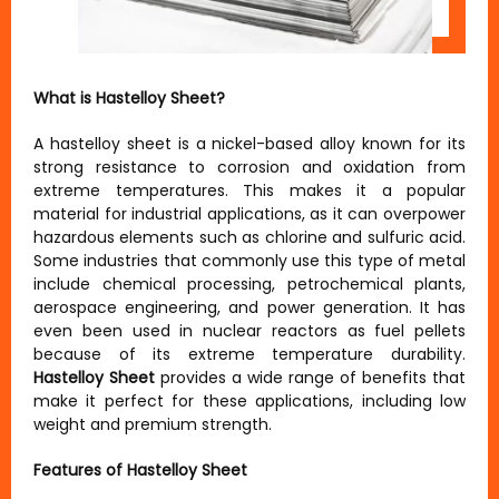
What is Hastelloy Sheet?
A hastelloy sheet is a nickel-based alloy known for its
strong resistance to corrosion and oxidation from
extreme temperatures. This makes it a popular
material for industrial applications, as it can overpower
hazardous elements such as chlorine and sulfuric acid.
Some industries that commonly use this type of metal
include chemical processing, petrochemical plants,
aerospace engineering, and power generation. It has
even been used in nuclear reactors as fuel pellets
because of its extreme temperature durability.
Hastelloy Sheet
provides a wide range of benefits that
make it perfect for these applications, including low
weight and premium strength.
Features of Hastelloy Sheet