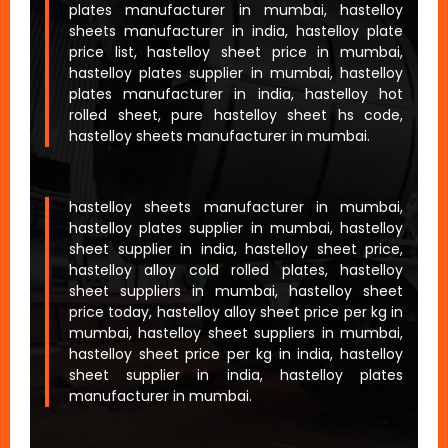
plates manufacturer in mumbai, hastelloy
sheets manufacturer in india, hastelloy plate
price list, hastelloy sheet price in mumbai,
hastelloy plates supplier in mumbai, hastelloy
plates manufacturer in india, hastelloy hot
rolled sheet, pure hastelloy sheet hs code,
hastelloy sheets manufacturer in mumbai.
hastelloy sheets manufacturer in mumbai,
hastelloy plates supplier in mumbai, hastelloy
sheet supplier in india, hastelloy sheet price,
hastelloy alloy cold rolled plates, hastelloy
sheet suppliers in mumbai, hastelloy sheet
price today, hastelloy alloy sheet price per kg in
mumbai, hastelloy sheet suppliers in mumbai,
hastelloy sheet price per kg in india, hastelloy
sheet supplier in india, hastelloy plates
manufacturer in mumbai.