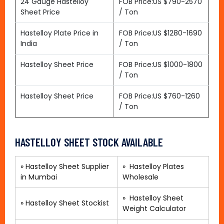
24 Gauge Hastelloy
FOB Price:US $790-2570
Sheet Price
/ Ton
Hastelloy Plate Price in
FOB Price:US $1280-1690
India
/ Ton
Hastelloy Sheet Price
FOB Price:US $1000-1800
/ Ton
Hastelloy Sheet Price
FOB Price:US $760-1260
/ Ton
HASTELLOY SHEET STOCK AVAILABLE
» Hastelloy Sheet Supplier
»
Hastelloy Plates
in Mumbai
Wholesale
»
Hastelloy Sheet
»
Hastelloy Sheet Stockist
Weight Calculator