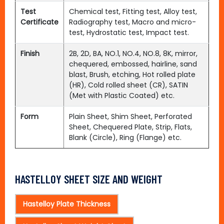
Test
Chemical test, Fitting test, Alloy test,
Certificate
Radiography test, Macro and micro-
test, Hydrostatic test, Impact test.
Finish
2B, 2D, BA, NO.1, NO.4, NO.8, 8K, mirror,
chequered, embossed, hairline, sand
blast, Brush, etching, Hot rolled plate
(HR), Cold rolled sheet (CR), SATIN
(Met with Plastic Coated) etc.
Form
Plain Sheet, Shim Sheet, Perforated
Sheet, Chequered Plate, Strip, Flats,
Blank (Circle), Ring (Flange) etc.
HASTELLOY SHEET SIZE AND WEIGHT
Hastelloy Plate Thickness