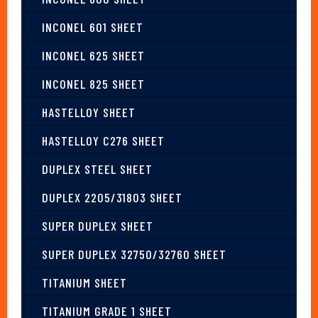
INCONEL 601 SHEET
INCONEL 625 SHEET
INCONEL 825 SHEET
HASTELLOY SHEET
HASTELLOY C276 SHEET
DUPLEX STEEL SHEET
DUPLEX 2205/31803 SHEET
SUPER DUPLEX SHEET
SUPER DUPLEX 32750/32760 SHEET
TITANIUM SHEET
TITANIUM GRADE 1 SHEET