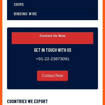
SHIMS
BINDING WIRE
Contact Us Now
GET IN TOUCH WITH US
+91-22-23873091
Contact Now
COUNTRIES WE EXPORT