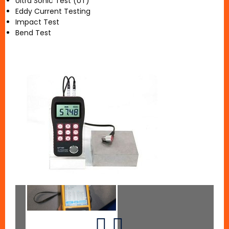
Ultra Sonic Test (UT)
Eddy Current Testing
Impact Test
Bend Test