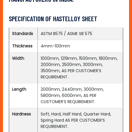
SPECIFICATION OF HASTELLOY SHEET
Standards
ASTM B575 / ASME SB 575
Thickness
4mm-100mm
Width
1000mm, 1219mm, 1500mm, 1800mm,
2000mm, 2500mm, 3000mm,
3500mm, AS PER CUSTOMER’S
REQUIREMENT.
Length
2000mm, 2440mm, 3000mm,
5800mm, 6000mm, AS PER
CUSTOMER’S REQUIREMENT.
Hardness
Soft, Hard, Half Hard, Quarter Hard,
Spring Hard AS PER CUSTOMER’S
REQUIREMENT.