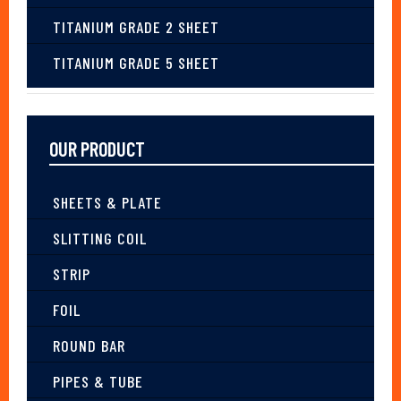
TITANIUM GRADE 2 SHEET
TITANIUM GRADE 5 SHEET
OUR PRODUCT
SHEETS & PLATE
SLITTING COIL
STRIP
FOIL
ROUND BAR
PIPES & TUBE