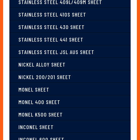
STAINLESS STEEL 409L/409M SHEET
STAINLESS STEEL 410S SHEET
STAINLESS STEEL 430 SHEET
STAINLESS STEEL 441 SHEET
STAINLESS STEEL JSL AUS SHEET
NICKEL ALLOY SHEET
NICKEL 200/201 SHEET
MONEL SHEET
MONEL 400 SHEET
MONEL K500 SHEET
INCONEL SHEET
INCONEL 600 SHEET