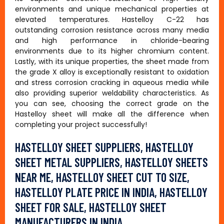
environments and unique mechanical properties at
elevated temperatures. Hastelloy C-22 has
outstanding corrosion resistance across many media
and high performance in chloride-bearing
environments due to its higher chromium content.
Lastly, with its unique properties, the sheet made from
the grade X alloy is exceptionally resistant to oxidation
and stress corrosion cracking in aqueous media while
also providing superior weldability characteristics. As
you can see, choosing the correct grade on the
Hastelloy sheet will make all the difference when
completing your project successfully!
HASTELLOY SHEET SUPPLIERS, HASTELLOY
SHEET METAL SUPPLIERS, HASTELLOY SHEETS
NEAR ME, HASTELLOY SHEET CUT TO SIZE,
HASTELLOY PLATE PRICE IN INDIA, HASTELLOY
SHEET FOR SALE, HASTELLOY SHEET
MANUFACTURERS IN INDIA.