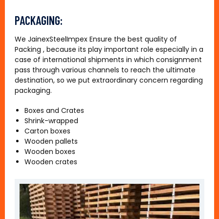
PACKAGING:
We JainexSteelImpex Ensure the best quality of
Packing , because its play important role especially in a
case of international shipments in which consignment
pass through various channels to reach the ultimate
destination, so we put extraordinary concern regarding
packaging.
Boxes and Crates
Shrink-wrapped
Carton boxes
Wooden pallets
Wooden boxes
Wooden crates