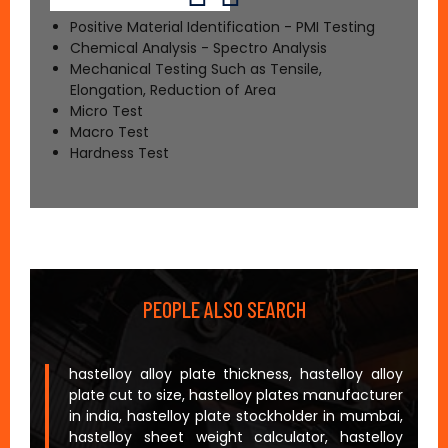
Positive Material Identification - PMI Testing
Chemical Analysis - Spectro Analysis
Mechanical Testing Such as Tensile,
Elongation, Reduction of Area
Micro Test
Macro Test
Hardness Test
PEOPLE ALSO SEARCH
hastelloy alloy plate thickness, hastelloy alloy
plate cut to size, hastelloy plates manufacturer
in india, hastelloy plate stockholder in mumbai,
hastelloy sheet weight calculator, hastelloy