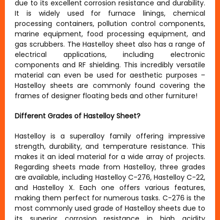
due to its excellent corrosion resistance and durability.
It is widely used for furnace linings, chemical
processing containers, pollution control components,
marine equipment, food processing equipment, and
gas scrubbers. The Hastelloy sheet also has a range of
electrical applications, including electronic
components and RF shielding. This incredibly versatile
material can even be used for aesthetic purposes –
Hastelloy sheets are commonly found covering the
frames of designer floating beds and other furniture!
Different Grades of Hastelloy Sheet?
Hastelloy is a superalloy family offering impressive
strength, durability, and temperature resistance. This
makes it an ideal material for a wide array of projects.
Regarding sheets made from Hastelloy, three grades
are available, including Hastelloy C-276, Hastelloy C-22,
and Hastelloy X. Each one offers various features,
making them perfect for numerous tasks. C-276 is the
most commonly used grade of Hastelloy sheets due to
its superior corrosion resistance in high acidity