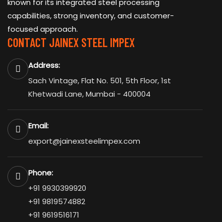
known for its integrated steel processing
capabilities, strong inventory, and customer-
focused approach.
CONTACT JAINEX STEEL IMPEX
Address:
Sach Vintage, Flat No. 501, 5th Floor, 1st
Khetwadi Lane, Mumbai - 400004
Email:
export@jainexsteelimpex.com
Phone:
+91 9930399920
+91 9819574882
+91 9619516171