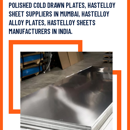
POLISHED COLD DRAWN PLATES, HASTELLOY
SHEET SUPPLIERS IN MUMBAI, HASTELLOY
ALLOY PLATES, HASTELLOY SHEETS
MANUFACTURERS IN INDIA.