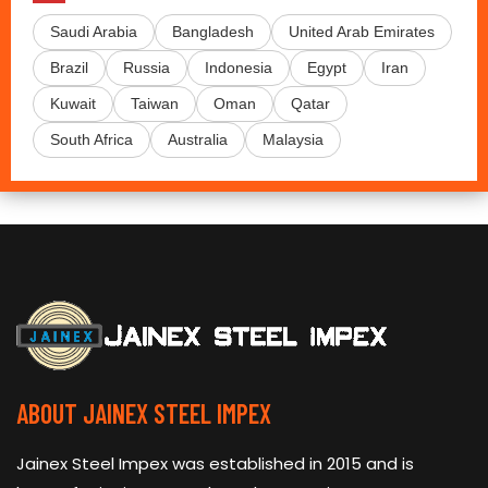
Saudi Arabia
Bangladesh
United Arab Emirates
Brazil
Russia
Indonesia
Egypt
Iran
Kuwait
Taiwan
Oman
Qatar
South Africa
Australia
Malaysia
ABOUT JAINEX STEEL IMPEX
Jainex Steel Impex was established in 2015 and is