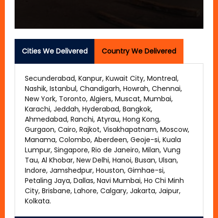
Cities We Delivered
Country We Delivered
Secunderabad, Kanpur, Kuwait City, Montreal,
Nashik, Istanbul, Chandigarh, Howrah, Chennai,
New York, Toronto, Algiers, Muscat, Mumbai,
Karachi, Jeddah, Hyderabad, Bangkok,
Ahmedabad, Ranchi, Atyrau, Hong Kong,
Gurgaon, Cairo, Rajkot, Visakhapatnam, Moscow,
Manama, Colombo, Aberdeen, Geoje-si, Kuala
Lumpur, Singapore, Rio de Janeiro, Milan, Vung
Tau, Al Khobar, New Delhi, Hanoi, Busan, Ulsan,
Indore, Jamshedpur, Houston, Gimhae-si,
Petaling Jaya, Dallas, Navi Mumbai, Ho Chi Minh
City, Brisbane, Lahore, Calgary, Jakarta, Jaipur,
Kolkata.