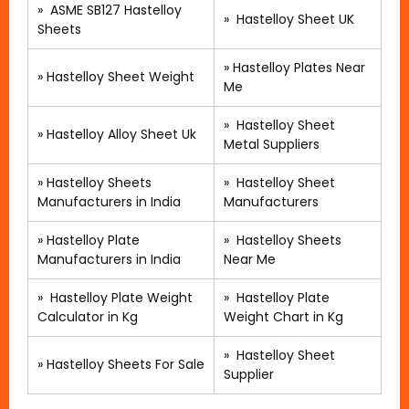
»
ASME SB127 Hastelloy
»
Hastelloy Sheet UK
Sheets
»
Hastelloy Plates Near
»
Hastelloy Sheet Weight
Me
»
Hastelloy Sheet
»
Hastelloy Alloy Sheet Uk
Metal Suppliers
»
Hastelloy Sheets
» Hastelloy Sheet
Manufacturers in India
Manufacturers
»
Hastelloy Plate
»
Hastelloy Sheets
Manufacturers in India
Near Me
»
Hastelloy Plate Weight
»
Hastelloy Plate
Calculator in Kg
Weight Chart in Kg
»
Hastelloy Sheet
»
Hastelloy Sheets For Sale
Supplier