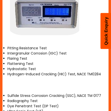
Quick Enquiry
Pitting Resistance Test
Intergranular Corrosion (IGC) Test
Flaring Test
Flattening Test
Hydrostatic Test
Hydrogen-Induced Cracking (HIC) Test, NACE TM0284
Sulfide Stress Corrosion Cracking (SSC), NACE TM 0177
Radiography Test
Dye Penetrant Test (DP Test)