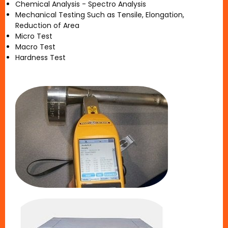
Chemical Analysis - Spectro Analysis
Mechanical Testing Such as Tensile, Elongation,
Reduction of Area
Micro Test
Macro Test
Hardness Test