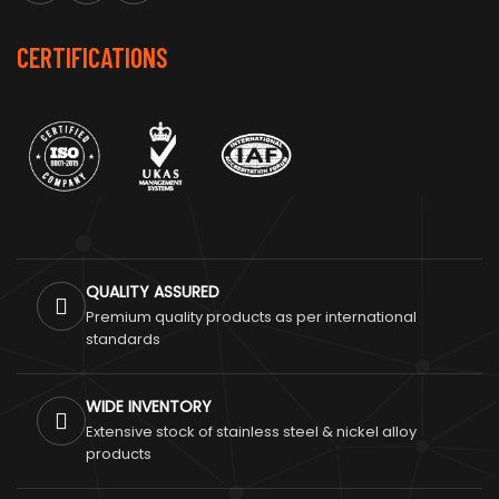
CERTIFICATIONS
QUALITY ASSURED
Premium quality products as per international
standards
WIDE INVENTORY
Extensive stock of stainless steel & nickel alloy
products