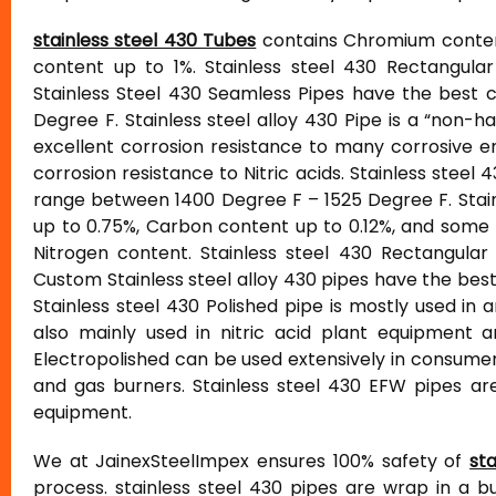
stainless steel 430 Tubes
contains Chromium content
content up to 1%. Stainless steel 430 Rectangular
Stainless Steel 430 Seamless Pipes have the best c
Degree F. Stainless steel alloy 430 Pipe is a “non-h
excellent corrosion resistance to many corrosive 
corrosion resistance to Nitric acids. Stainless ste
range between 1400 Degree F – 1525 Degree F. Stainl
up to 0.75%, Carbon content up to 0.12%, and som
Nitrogen content. Stainless steel 430 Rectangular
Custom Stainless steel alloy 430 pipes have the bes
Stainless steel 430 Polished pipe is mostly used in a
also mainly used in nitric acid plant equipment a
Electropolished can be used extensively in consumer
and gas burners. Stainless steel 430 EFW pipes ar
equipment.
We at JainexSteelImpex ensures 100% safety of
st
process. stainless steel 430 pipes are wrap in a 