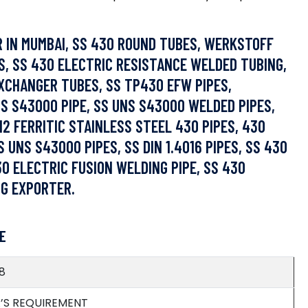
R IN MUMBAI, SS 430 ROUND TUBES, WERKSTOFF
S, SS 430 ELECTRIC RESISTANCE WELDED TUBING,
EXCHANGER TUBES, SS TP430 EFW PIPES,
NS S43000 PIPE, SS UNS S43000 WELDED PIPES,
2 FERRITIC STAINLESS STEEL 430 PIPES, 430
 UNS S43000 PIPES, SS DIN 1.4016 PIPES, SS 430
30 ELECTRIC FUSION WELDING PIPE, SS 430
NG EXPORTER.
E
8
R’S REQUIREMENT