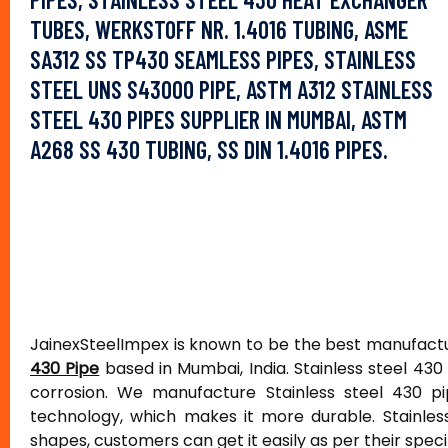
TUBES, WERKSTOFF NR. 1.4016 TUBING, ASME
SA312 SS TP430 SEAMLESS PIPES, STAINLESS
STEEL UNS S43000 PIPE, ASTM A312 STAINLESS
STEEL 430 PIPES SUPPLIER IN MUMBAI, ASTM
A268 SS 430 TUBING, SS DIN 1.4016 PIPES.
JainexSteelImpex is known to be the best manufactur
430 Pipe
based in Mumbai, India. Stainless steel 430
corrosion. We manufacture Stainless steel 430 pi
technology, which makes it more durable. Stainless
shapes, customers can get it easily as per their speci