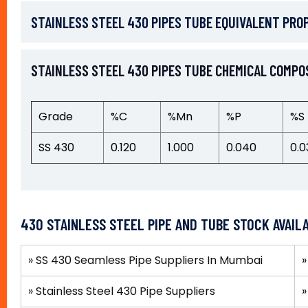
STAINLESS STEEL 430 PIPES TUBE EQUIVALENT PRO
STAINLESS STEEL 430 PIPES TUBE CHEMICAL COMPO
Grade
%C
%Mn
%P
%S
SS 430
0.120
1.000
0.040
0.0
430 STAINLESS STEEL PIPE AND TUBE STOCK AVAIL
» SS 430 Seamless Pipe Suppliers In Mumbai
»
Stainless Steel 430 Pipe Suppliers
»