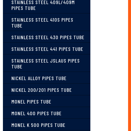
STAINLESS STEEL 409L/409M
PIPES TUBE
STAINLESS STEEL 410S PIPES
TUBE
STAINLESS STEEL 430 PIPES TUBE
STAINLESS STEEL 441 PIPES TUBE
STAINLESS STEEL JSLAUS PIPES
TUBE
NICKEL ALLOY PIPES TUBE
NICKEL 200/201 PIPES TUBE
MONEL PIPES TUBE
MONEL 400 PIPES TUBE
MONEL K 500 PIPES TUBE