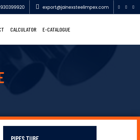
9930399920
export@jainexsteelimpex.com
CT
CALCULATOR
E-CATALOGUE
E
PIPES TUBE