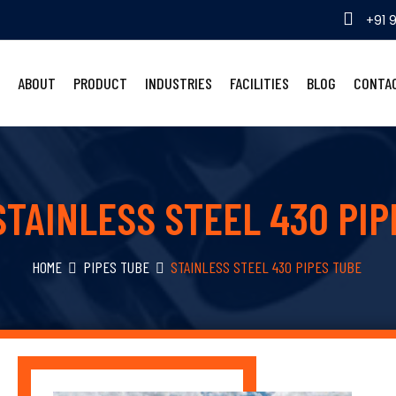
+91 
ABOUT
PRODUCT
INDUSTRIES
FACILITIES
BLOG
CONTA
STAINLESS STEEL 430 PIP
HOME
PIPES TUBE
STAINLESS STEEL 430 PIPES TUBE