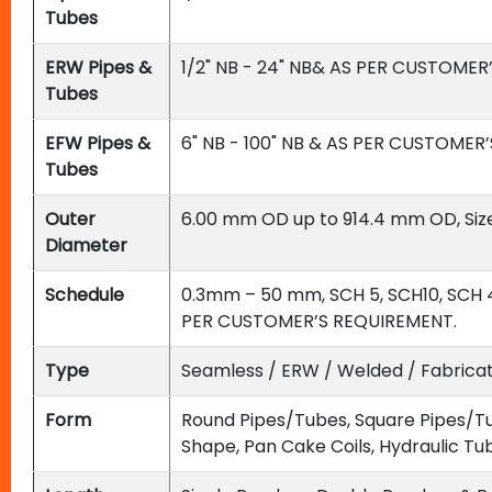
Tubes
ERW Pipes &
1/2" NB - 24" NB& AS PER CUSTOMER
Tubes
EFW Pipes &
6" NB - 100" NB & AS PER CUSTOMER
Tubes
Outer
6.00 mm OD up to 914.4 mm OD, Siz
Diameter
Schedule
0.3mm – 50 mm, SCH 5, SCH10, SCH 4
PER CUSTOMER’S REQUIREMENT.
Type
Seamless / ERW / Welded / Fabric
Form
Round Pipes/Tubes, Square Pipes/Tu
Shape, Pan Cake Coils, Hydraulic Tu