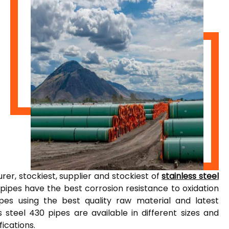
er, stockiest, supplier and stockiest of
stainless steel
 pipes have the best corrosion resistance to oxidation
pes using the best quality raw material and latest
 steel 430 pipes are available in different sizes and
fications.