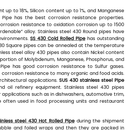
 up to 18%, Silicon content up to 1%, and Manganese
 Pipe has the best corrosion resistance properties.
orrosion resistance to oxidation corrosion up to 1500
ardenable” alloy. Stainless steel 430 Round pipes have
environments.
SS 430 Cold Rolled Pipe
has outstanding
el 430 Square pipes can be annealed at the temperature
ess steel alloy 430 pipes also contain Nickel content
e portion of Molybdenum, Manganese, Phosphorus, and
 Pipe has good corrosion resistance to Sulfur gases.
t corrosion resistance to many organic and food acids.
rchitectural applications.
SUS 430 stainless steel Pipe
nd oil refinery equipment. Stainless steel 430 pipes
 applications such as in dishwashers, automotive trim,
e often used in food processing units and restaurant
ainless steel 430 Hot Rolled Pipe
during the shipment
bubble and foiled wraps and then they are packed in