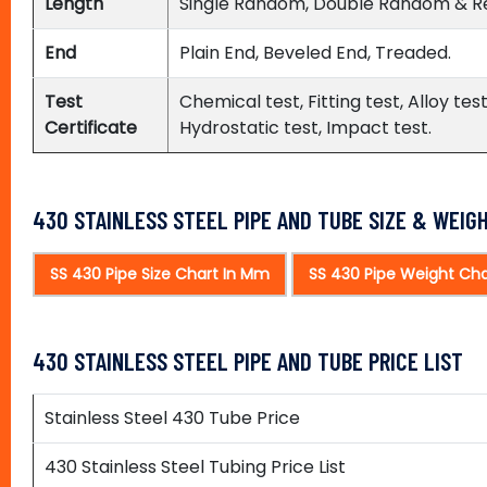
Length
Single Random, Double Random & R
End
Plain End, Beveled End, Treaded.
Test
Chemical test, Fitting test, Alloy t
Certificate
Hydrostatic test, Impact test.
430 STAINLESS STEEL PIPE AND TUBE SIZE & WEIG
SS 430 Pipe Size Chart In Mm
SS 430 Pipe Weight Cha
430 STAINLESS STEEL PIPE AND TUBE PRICE LIST
Stainless Steel 430 Tube Price
430 Stainless Steel Tubing Price List