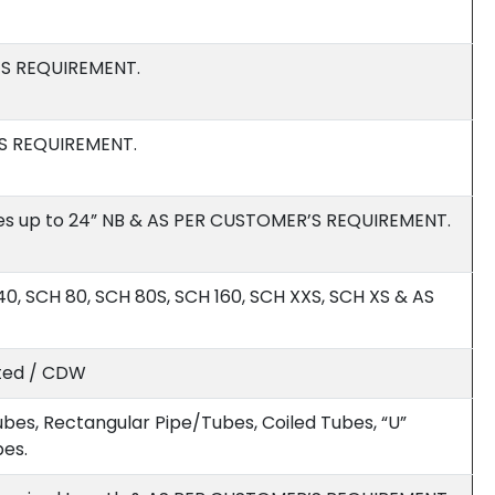
’S REQUIREMENT.
’S REQUIREMENT.
es up to 24” NB & AS PER CUSTOMER’S REQUIREMENT.
0, SCH 80, SCH 80S, SCH 160, SCH XXS, SCH XS & AS
ated / CDW
bes, Rectangular Pipe/Tubes, Coiled Tubes, “U”
bes.