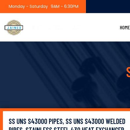
Monday - Saturday
9AM - 6:30PM
HOME
SS UNS S43000 PIPES, SS UNS S43000 WELDED
PIPES, STAINLESS STEEL 430 HEAT EXCHANGER