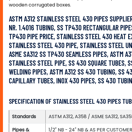
wooden corrugated boxes.
ASTM A312 STAINLESS STEEL 430 PIPES SUPPLIE
NR. 1.4016 TUBING, SS TP430 RECTANGULAR PIPE
TP430 PIPE PRICE, STAINLESS STEEL 430 HEAT 
STAINLESS STEEL 430 PIPE, STAINLESS STEEL U
ASME SA312 SS TP430 SEAMLESS PIPES, ASTM A31
STAINLESS STEEL PIPE, SS 430 SQUARE TUBES, SS
WELDING PIPES, ASTM A312 SS 430 TUBING, SS 4
CAPILLARY TUBES, INOX 430 PIPES, SS 430 TUBI
SPECIFICATION OF STAINLESS STEEL 430 PIPES TUB
Standards
ASTM A312, A358 / ASME SA312, SA35
Pipes &
1/2" NB - 24" NB & AS PER CUSTOME