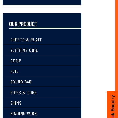
OUR PRODUCT
SHEETS & PLATE
SLITTING COIL
STRIP
FOIL
ROUND BAR
PIPES & TUBE
Quick Enquiry
SHIMS
BINDING WIRE