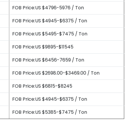
FOB Price:US $4796-5976 / Ton
FOB Price:US $4945-$6375 / Ton
FOB Price:US $5495-$7475 / Ton
FOB Price:US $9895-$11545
FOB Price:US $6456-7659 / Ton
FOB Price:US $2698.00-$3469.00 / Ton
FOB Price:US $6815-$8245
FOB Price:US $4945-$6375 / Ton
FOB Price:US $5385-$7475 / Ton