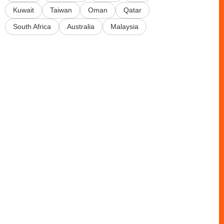
Kuwait
Taiwan
Oman
Qatar
South Africa
Australia
Malaysia