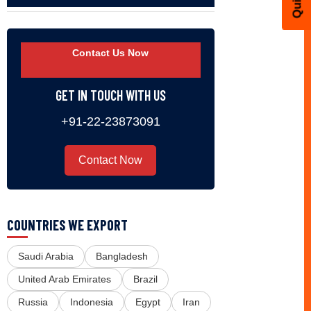
Contact Us Now
GET IN TOUCH WITH US
+91-22-23873091
Contact Now
COUNTRIES WE EXPORT
Saudi Arabia
Bangladesh
United Arab Emirates
Brazil
Russia
Indonesia
Egypt
Iran