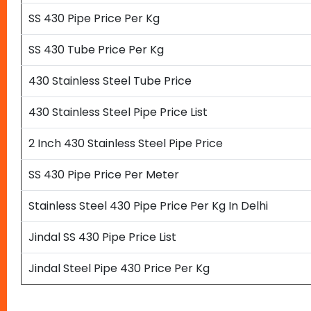
SS 430 Pipe Price Per Kg
SS 430 Tube Price Per Kg
430 Stainless Steel Tube Price
430 Stainless Steel Pipe Price List
2 Inch 430 Stainless Steel Pipe Price
SS 430 Pipe Price Per Meter
Stainless Steel 430 Pipe Price Per Kg In Delhi
Jindal SS 430 Pipe Price List
Jindal Steel Pipe 430 Price Per Kg