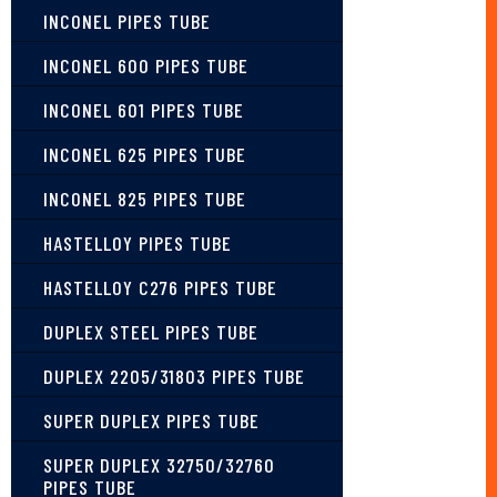
INCONEL PIPES TUBE
INCONEL 600 PIPES TUBE
INCONEL 601 PIPES TUBE
INCONEL 625 PIPES TUBE
INCONEL 825 PIPES TUBE
HASTELLOY PIPES TUBE
HASTELLOY C276 PIPES TUBE
DUPLEX STEEL PIPES TUBE
DUPLEX 2205/31803 PIPES TUBE
SUPER DUPLEX PIPES TUBE
SUPER DUPLEX 32750/32760
PIPES TUBE