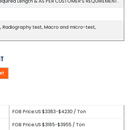
equired Length & AS PER CUSTOMER’S REQUIREMENT.
est, Radiography test, Macro and micro-test,
HT
rt
FOB Price:US $3383-$4230 / Ton
FOB Price:US $3185-$3955 / Ton