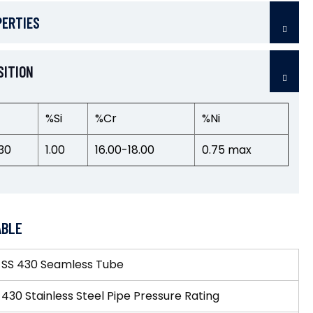
PERTIES
SITION
%Si
%Cr
%Ni
30
1.00
16.00-18.00
0.75 max
ABLE
»
SS 430 Seamless Tube
 430 Stainless Steel Pipe Pressure Rating