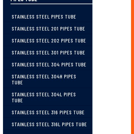
STAINLESS STEEL PIPES TUBE
STAINLESS STEEL 201 PIPES TUBE
STAINLESS STEEL 202 PIPES TUBE
STAINLESS STEEL 301 PIPES TUBE
STAINLESS STEEL 304 PIPES TUBE
STAINLESS STEEL 304H PIPES
TUBE
STAINLESS STEEL 304L PIPES
TUBE
STAINLESS STEEL 316 PIPES TUBE
STAINLESS STEEL 316L PIPES TUBE