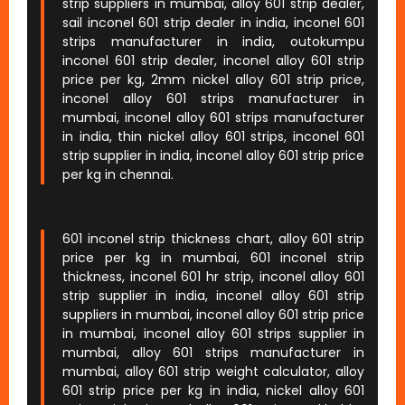
strip suppliers in mumbai, alloy 601 strip dealer,
sail inconel 601 strip dealer in india, inconel 601
strips manufacturer in india, outokumpu
inconel 601 strip dealer, inconel alloy 601 strip
price per kg, 2mm nickel alloy 601 strip price,
inconel alloy 601 strips manufacturer in
mumbai, inconel alloy 601 strips manufacturer
in india, thin nickel alloy 601 strips, inconel 601
strip supplier in india, inconel alloy 601 strip price
per kg in chennai.
601 inconel strip thickness chart, alloy 601 strip
price per kg in mumbai, 601 inconel strip
thickness, inconel 601 hr strip, inconel alloy 601
strip supplier in india, inconel alloy 601 strip
suppliers in mumbai, inconel alloy 601 strip price
in mumbai, inconel alloy 601 strips supplier in
mumbai, alloy 601 strips manufacturer in
mumbai, alloy 601 strip weight calculator, alloy
601 strip price per kg in india, nickel alloy 601