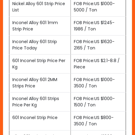
Nickel Alloy 601 Strip Price
FOB Price:US $1000-
List
5000 / Ton
Inconel Alloy 601 1mm
FOB Price:US $1245-
Strip Price
1986 / Ton
Inconel Alloy 601 Strip
FOB Price:US $1620-
Price Today
2165 / Ton
601 Inconel Strip Price Per
FOB Price:US $2.1-8.8 /
Kg
Piece
Inconel Alloy 601 2MM
FOB Price:US $1000-
Strips Price
3500 / Ton
Inconel Alloy 601 Strips
FOB Price:US $1000-
Price Per Kg
1500 / Ton
601 Inconel Strip Price
FOB Price:US $800-
3500 / Ton