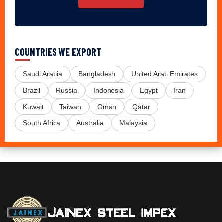
COUNTRIES WE EXPORT
Saudi Arabia
Bangladesh
United Arab Emirates
Brazil
Russia
Indonesia
Egypt
Iran
Kuwait
Taiwan
Oman
Qatar
South Africa
Australia
Malaysia