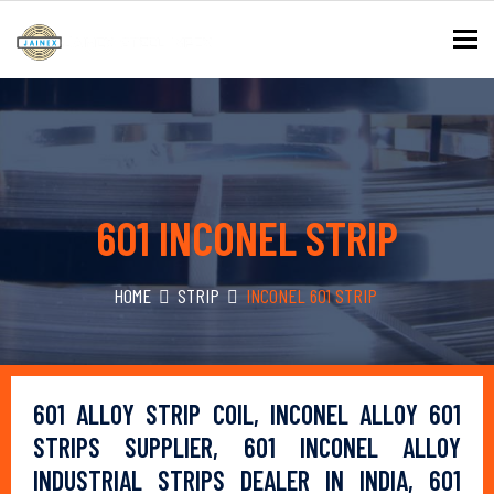
To
601 INCONEL STRIP
HOME
STRIP
INCONEL 601 STRIP
601 ALLOY STRIP COIL, INCONEL ALLOY 601
STRIPS SUPPLIER, 601 INCONEL ALLOY
INDUSTRIAL STRIPS DEALER IN INDIA, 601