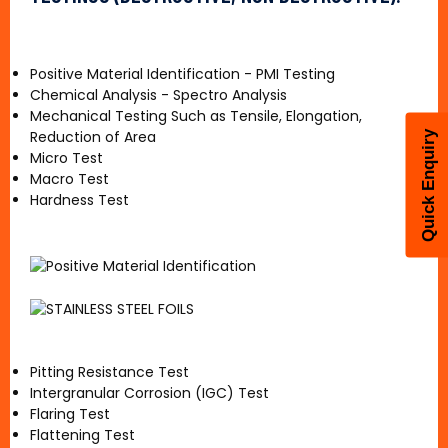
Positive Material Identification - PMI Testing
Chemical Analysis - Spectro Analysis
Mechanical Testing Such as Tensile, Elongation,
Reduction of Area
Quick Enquiry
Micro Test
Macro Test
Hardness Test
Pitting Resistance Test
Intergranular Corrosion (IGC) Test
Flaring Test
Flattening Test