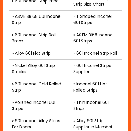
»
601 Inconel Strip Price
Strip Size Chart
»
ASME SB168 601 Inconel
»
T Shaped Inconel
Strip
601 Strips
»
601 Inconel Strip Roll
»
ASTM B168 Inconel
2mm
601 Strips
»
Alloy 601 Flat Strip
»
601 Inconel Strip Roll
»
Nickel Alloy 601 Strip
»
601 Inconel Strips
Stockist
Supplier
»
601 Inconel Cold Rolled
»
Inconel 601 Hot
Strip
Rolled Strips
»
Polished Inconel 601
» Thin Inconel 601
Strips
Strips
»
601 Inconel Alloy Strips
»
Alloy 601 Strip
For Doors
Supplier in Mumbai