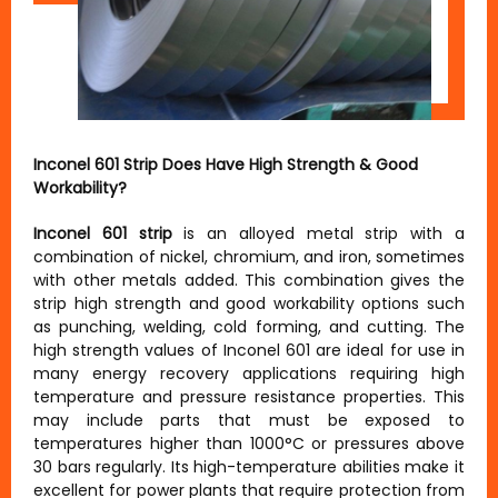
Inconel 601 Strip Does Have High Strength & Good
Workability?
Inconel 601 strip
is an alloyed metal strip with a
combination of nickel, chromium, and iron, sometimes
with other metals added. This combination gives the
strip high strength and good workability options such
as punching, welding, cold forming, and cutting. The
high strength values of Inconel 601 are ideal for use in
many energy recovery applications requiring high
temperature and pressure resistance properties. This
may include parts that must be exposed to
temperatures higher than 1000°C or pressures above
30 bars regularly. Its high-temperature abilities make it
excellent for power plants that require protection from