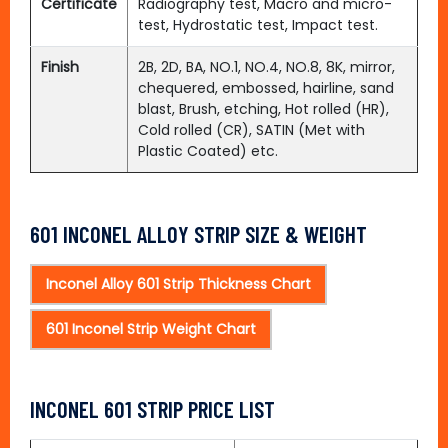
Certificate
Radiography test, Macro and micro-
test, Hydrostatic test, Impact test.
Finish
2B, 2D, BA, NO.1, NO.4, NO.8, 8K, mirror,
chequered, embossed, hairline, sand
blast, Brush, etching, Hot rolled (HR),
Cold rolled (CR), SATIN (Met with
Plastic Coated) etc.
601 INCONEL ALLOY STRIP SIZE & WEIGHT
Inconel Alloy 601 Strip Thickness Chart
601 Inconel Strip Weight Chart
INCONEL 601 STRIP PRICE LIST