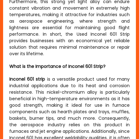
Furthermore, this strong yet light alloy can endure
constant vibration and movement in extremely high
temperatures, making it attractive for industries such
as aerospace engineering, where strength and
lightness are essential for maintaining good flight
performance. In short, the Used Inconel 601 Strip
provides businesses with an economical yet reliable
solution that requires minimal maintenance or repair
over its lifetime.
What is the Importance of Inconel 601 Strip?
Inconel 601 strip
is a versatile product used for many
industrial applications due to its heat and corrosion
resistance. This nickel-chromium alloy is particularly
beneficial in high-temperature environments as it has
good strength, making it ideal for use in furnace
components such as hearth plates and trays, muffles,
baskets, burner tips, and much more. Consequently,
the aerospace industry relies on this product in
furnaces and jet engine applications. Additionally, since
Inconel 601 has excellent weldability qualities, it is often