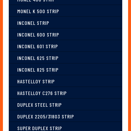
MONEL K 500 STRIP
INCONEL STRIP
INCONEL 600 STRIP
INCONEL 601 STRIP
INCONEL 625 STRIP
INCONEL 825 STRIP
HASTELLOY STRIP
HASTELLOY C276 STRIP
DUPLEX STEEL STRIP
DUPLEX 2205/31803 STRIP
SUPER DUPLEX STRIP