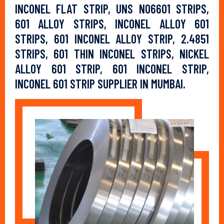
INCONEL FLAT STRIP, UNS N06601 STRIPS,
601 ALLOY STRIPS, INCONEL ALLOY 601
STRIPS, 601 INCONEL ALLOY STRIP, 2.4851
STRIPS, 601 THIN INCONEL STRIPS, NICKEL
ALLOY 601 STRIP, 601 INCONEL STRIP,
INCONEL 601 STRIP SUPPLIER IN MUMBAI.