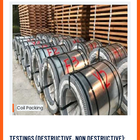
Coil Packing
TESTINGS (DESTRUCTIVE, NON DESTRUCTIVE):