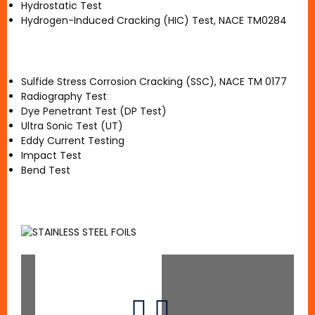
Hydrostatic Test
Hydrogen-Induced Cracking (HIC) Test, NACE TM0284
Sulfide Stress Corrosion Cracking (SSC), NACE TM 0177
Radiography Test
Dye Penetrant Test (DP Test)
Ultra Sonic Test (UT)
Eddy Current Testing
Impact Test
Bend Test