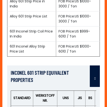
Alloy 601 Strip Price in
FOB Price:US $1000-
India
3000 / Ton
Alloy 601 Strip Price List
FOB Price:US $1000-
3000 / Ton
601 Inconel Strip Coil Price
FOB Price:US $999-
In India
6010 / Ton
601 Inconel Alloy Strip
FOB Price:US $1000-
Price List
6010 / Ton
INCONEL 601 STRIP EQUIVALENT
PROPERTIES
WERKSTOFF
STANDARD
UNS
JIS
BS
GOS
NR.