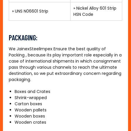
»
Nickel Alloy 601 Strip
»
UNS N06601 Strip
HSN Code
PACKAGING:
We JainexSteelImpex Ensure the best quality of
Packing , because its play important role especially in a
case of international shipments in which consignment
pass through various channels to reach the ultimate
destination, so we put extraordinary concern regarding
packaging.
Boxes and Crates
Shrink-wrapped
Carton boxes
Wooden pallets
Wooden boxes
Wooden crates