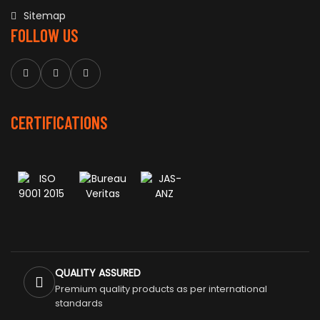
Sitemap
FOLLOW US
CERTIFICATIONS
QUALITY ASSURED
Premium quality products as per international
standards