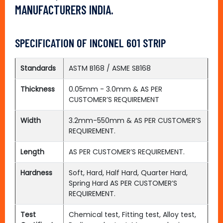
MANUFACTURERS INDIA.
SPECIFICATION OF INCONEL 601 STRIP
Standards
ASTM B168 / ASME SB168
Thickness
0.05mm - 3.0mm & AS PER
CUSTOMER’S REQUIREMENT
Width
3.2mm-550mm & AS PER CUSTOMER’S
REQUIREMENT.
Length
AS PER CUSTOMER’S REQUIREMENT.
Hardness
Soft, Hard, Half Hard, Quarter Hard,
Spring Hard AS PER CUSTOMER’S
REQUIREMENT.
Test
Chemical test, Fitting test, Alloy test,