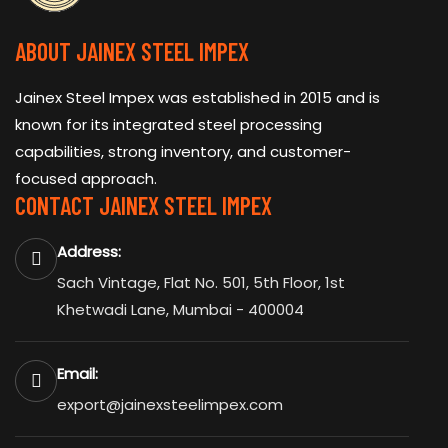
ABOUT JAINEX STEEL IMPEX
Jainex Steel Impex was established in 2015 and is
known for its integrated steel processing
capabilities, strong inventory, and customer-
focused approach.
CONTACT JAINEX STEEL IMPEX
Address:
Sach Vintage, Flat No. 501, 5th Floor, 1st
Khetwadi Lane, Mumbai - 400004
Email:
export@jainexsteelimpex.com