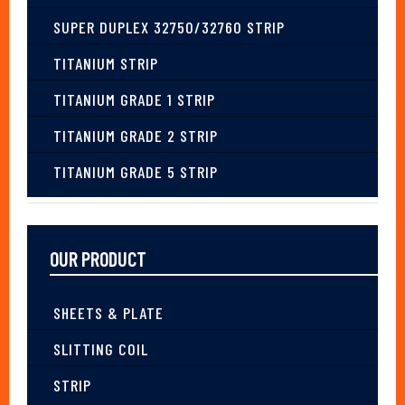
SUPER DUPLEX 32750/32760 STRIP
TITANIUM STRIP
TITANIUM GRADE 1 STRIP
TITANIUM GRADE 2 STRIP
TITANIUM GRADE 5 STRIP
OUR PRODUCT
SHEETS & PLATE
SLITTING COIL
STRIP