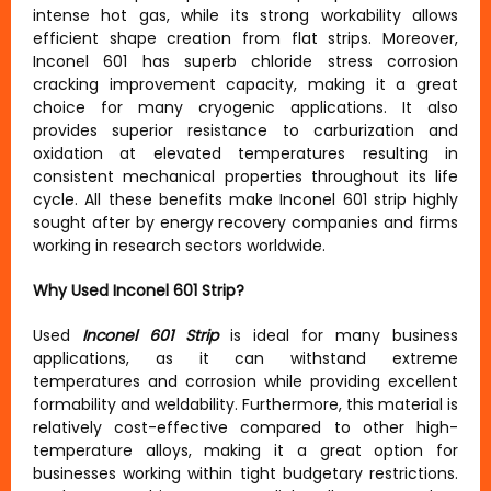
intense hot gas, while its strong workability allows
efficient shape creation from flat strips. Moreover,
Inconel 601 has superb chloride stress corrosion
cracking improvement capacity, making it a great
choice for many cryogenic applications. It also
provides superior resistance to carburization and
oxidation at elevated temperatures resulting in
consistent mechanical properties throughout its life
cycle. All these benefits make Inconel 601 strip highly
sought after by energy recovery companies and firms
working in research sectors worldwide.
Why Used Inconel 601 Strip?
Used
Inconel 601 Strip
is ideal for many business
applications, as it can withstand extreme
temperatures and corrosion while providing excellent
formability and weldability. Furthermore, this material is
relatively cost-effective compared to other high-
temperature alloys, making it a great option for
businesses working within tight budgetary restrictions.