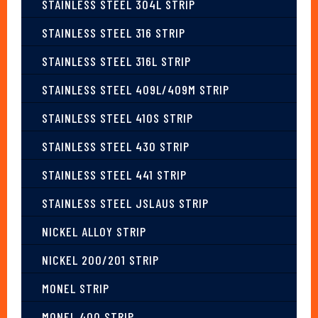
STAINLESS STEEL 304L STRIP
STAINLESS STEEL 316 STRIP
STAINLESS STEEL 316L STRIP
STAINLESS STEEL 409L/409M STRIP
STAINLESS STEEL 410S STRIP
STAINLESS STEEL 430 STRIP
STAINLESS STEEL 441 STRIP
STAINLESS STEEL JSLAUS STRIP
NICKEL ALLOY STRIP
NICKEL 200/201 STRIP
MONEL STRIP
MONEL 400 STRIP