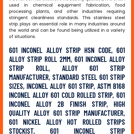
used in chemical equipment fabrication, food
processing plants, and other industries requiring
stringent cleanliness standards. This stainless steel
strip plays an essential role in many industries around
the world and can be found being utilized in a variety
of situations.
601 INCONEL ALLOY STRIP HSN CODE, 601
ALLOY STRIP ROLL 2MM, 601 INCONEL ALLOY
STRIP ROLL, ALLOY 601 STRIP
MANUFACTURER, STANDARD STEEL 601 STRIP
SIZES, INCONEL ALLOY 601 STRIP, ASTM B168
INCONEL ALLOY 601 COLD ROLLED STRIP, 601
INCONEL ALLOY 2B FINISH STRIP, HIGH
QUALITY ALLOY 601 STRIP MANUFACTURER,
601 NICKEL ALLOY HOT ROLLED STRIPS
STOCKIST, 601 INCONEL STRIP