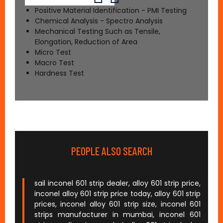
Positive Material Identification - PMI Testing
Chemical Analysis - Spectro Analysis
Mechanical Testing Such as Tensile,
Elongation, Reduction of Area
Micro Test
Macro Test
Hardness Test
PEOPLE ALSO SEARCH
sail inconel 601 strip dealer, alloy 601 strip price,
inconel alloy 601 strip price today, alloy 601 strip
prices, inconel alloy 601 strip size, inconel 601
strips manufacturer in mumbai, inconel 601