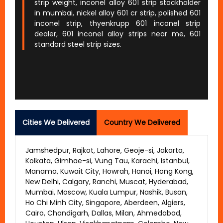
strip weight, inconel alloy 601 strip stockholder
in mumbai, nickel alloy 601 cr strip, polished 601
inconel strip, thyenkrupp 601 inconel strip
dealer, 601 inconel alloy strips near me, 601
standard steel strip sizes.
Cities We Delivered
Country We Delivered
Jamshedpur, Rajkot, Lahore, Geoje-si, Jakarta,
Kolkata, Gimhae-si, Vung Tau, Karachi, Istanbul,
Manama, Kuwait City, Howrah, Hanoi, Hong Kong,
New Delhi, Calgary, Ranchi, Muscat, Hyderabad,
Mumbai, Moscow, Kuala Lumpur, Nashik, Busan,
Ho Chi Minh City, Singapore, Aberdeen, Algiers,
Cairo, Chandigarh, Dallas, Milan, Ahmedabad,