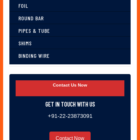
FOIL
ROUND BAR
PIPES & TUBE
SHIMS
BINDING WIRE
Contact Us Now
GET IN TOUCH WITH US
+91-22-23873091
Contact Now