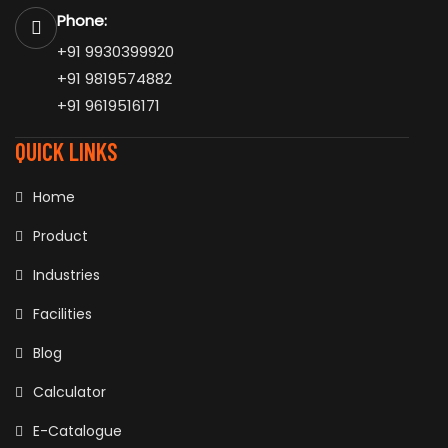
Phone:
+91 9930399920
+91 9819574882
+91 9619516171
QUICK LINKS
Home
Product
Industries
Facilities
Blog
Calculator
E-Catalogue