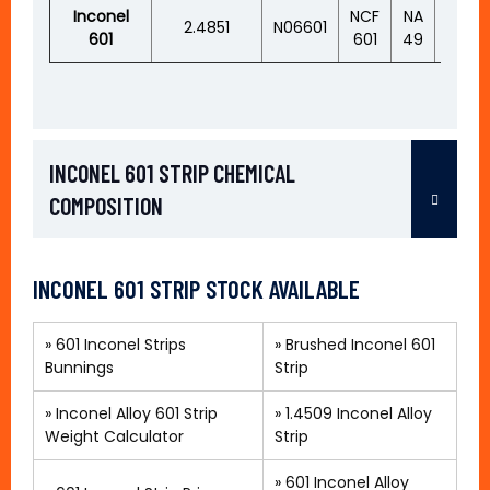
Inconel
NCF
NA
2.4851
N06601
XH60
601
601
49
INCONEL 601 STRIP CHEMICAL
COMPOSITION
INCONEL 601 STRIP STOCK AVAILABLE
»
601 Inconel Strips
»
Brushed Inconel 601
Bunnings
Strip
» Inconel Alloy 601 Strip
»
1.4509 Inconel Alloy
Weight Calculator
Strip
»
601 Inconel Alloy