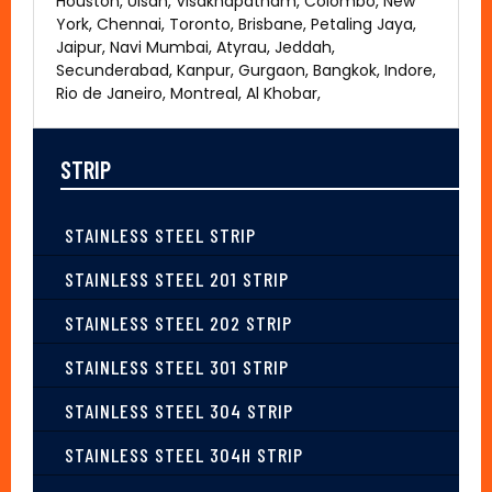
Houston, Ulsan, Visakhapatnam, Colombo, New
York, Chennai, Toronto, Brisbane, Petaling Jaya,
Jaipur, Navi Mumbai, Atyrau, Jeddah,
Secunderabad, Kanpur, Gurgaon, Bangkok, Indore,
Rio de Janeiro, Montreal, Al Khobar,
STRIP
STAINLESS STEEL STRIP
STAINLESS STEEL 201 STRIP
STAINLESS STEEL 202 STRIP
STAINLESS STEEL 301 STRIP
STAINLESS STEEL 304 STRIP
STAINLESS STEEL 304H STRIP